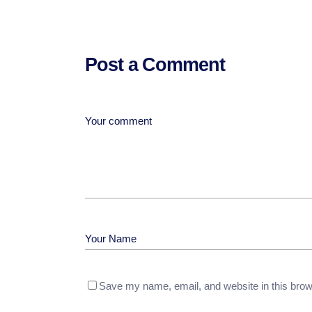
Post a Comment
Save my name, email, and website in this brow