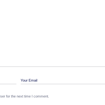
ser for the next time I comment.