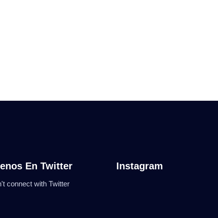
enos En Twitter
Instagram
't connect with Twitter