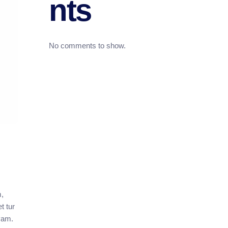
nts
No comments to show.
m,
t tur
ivam.