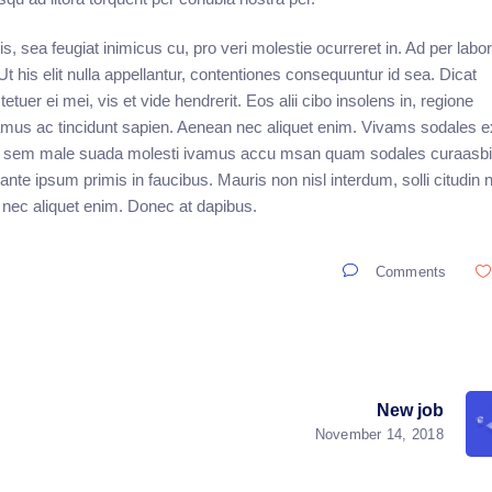
, sea feugiat inimicus cu, pro veri molestie ocurreret in. Ad per labo
his elit nulla appellantur, contentiones consequuntur id sea. Dicat
ctetuer ei mei, vis et vide hendrerit. Eos alii cibo insolens in, regione
vamus ac tincidunt sapien. Aenean nec aliquet enim. Vivams sodales e
a at sem male suada molesti ivamus accu msan quam sodales curaasbit
te ipsum primis in faucibus. Mauris non nisl interdum, solli citudin
 nec aliquet enim. Donec at dapibus.
Comments
New job
November 14, 2018