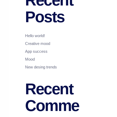
Recent
Posts
Hello world!
Creative mood
App success
Mood
New desing trends
Recent
Comme