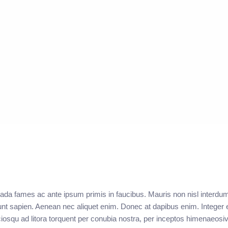
ada fames ac ante ipsum primis in faucibus. Mauris non nisl interdu
unt sapien. Aenean nec aliquet enim. Donec at dapibus enim. Integer e
sociosqu ad litora torquent per conubia nostra, per inceptos himenaeos