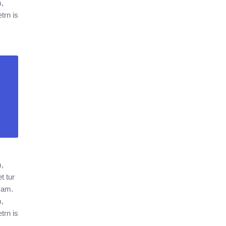
m,
trn is
m,
t tur
ivam.
m,
trn is