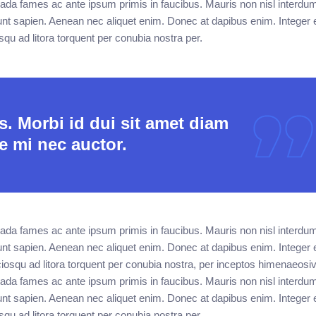
ada fames ac ante ipsum primis in faucibus. Mauris non nisl interdu
unt sapien. Aenean nec aliquet enim. Donec at dapibus enim. Integer e
osqu ad litora torquent per conubia nostra per.
. Morbi id dui sit amet diam
e mi nec auctor.
ada fames ac ante ipsum primis in faucibus. Mauris non nisl interdu
unt sapien. Aenean nec aliquet enim. Donec at dapibus enim. Integer e
sociosqu ad litora torquent per conubia nostra, per inceptos himenaeos
ada fames ac ante ipsum primis in faucibus. Mauris non nisl interdu
unt sapien. Aenean nec aliquet enim. Donec at dapibus enim. Integer e
osqu ad litora torquent per conubia nostra per.