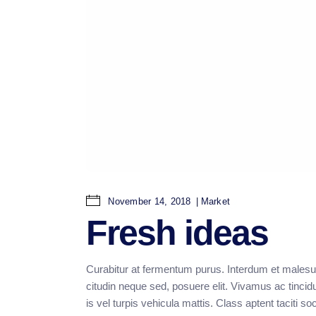
November 14, 2018
Market
Fresh ideas
Curabitur at fermentum purus. Interdum et malesu
citudin neque sed, posuere elit. Vivamus ac tincid
is vel turpis vehicula mattis. Class aptent taciti 