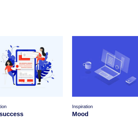
Inspiration
tion
Mood
success