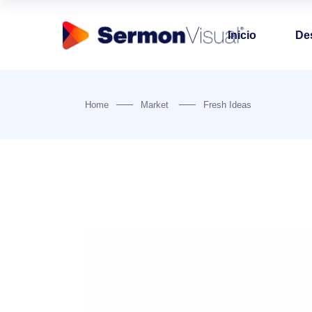
Inicio
De
Home
Market
Fresh Ideas