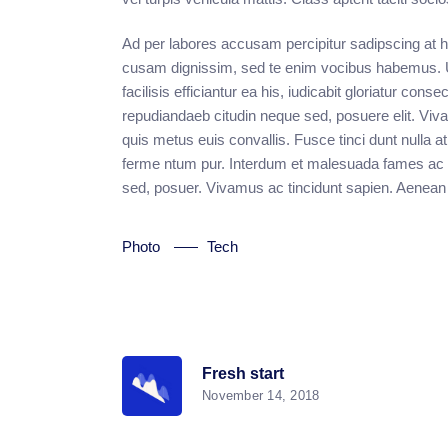
Ad per labores accusam percipitur sadipscing at his
cusam dignissim, sed te enim vocibus habemus. Ut 
facilisis efficiantur ea his, iudicabit gloriatur conse
repudiandaeb citudin neque sed, posuere elit. Vi
quis metus euis convallis. Fusce tinci dunt null
ferme ntum pur. Interdum et malesuada fames ac an
sed, posuer. Vivamus ac tincidunt sapien. Aenean
Photo
Tech
Fresh start
November 14, 2018