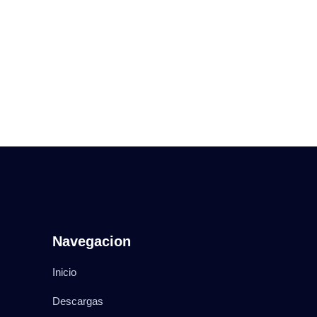
Navegacion
Inicio
Descargas