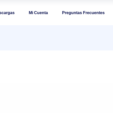
scargas
Mi Cuenta
Preguntas Frecuentes