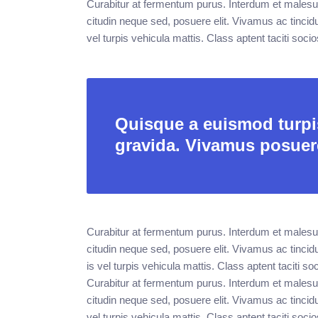
Curabitur at fermentum purus. Interdum et malesu
citudin neque sed, posuere elit. Vivamus ac tincid
vel turpis vehicula mattis. Class aptent taciti soci
Quisque a euismod turpis
gravida. Vivamus posuer
Curabitur at fermentum purus. Interdum et malesu
citudin neque sed, posuere elit. Vivamus ac tincid
is vel turpis vehicula mattis. Class aptent taciti 
Curabitur at fermentum purus. Interdum et malesu
citudin neque sed, posuere elit. Vivamus ac tincid
vel turpis vehicula mattis. Class aptent taciti soci