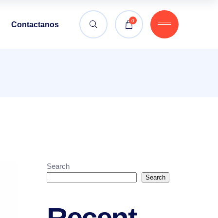
0
Contactanos
Search
Search