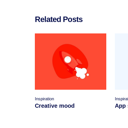
Related Posts
Inspiration
Inspira
Creative mood
App 