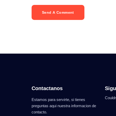
Send A Comment
Contactanos
Sigu
Couldn
Estamos para servirte, si tienes
preguntas aqui nuestra informacion de
contacto.