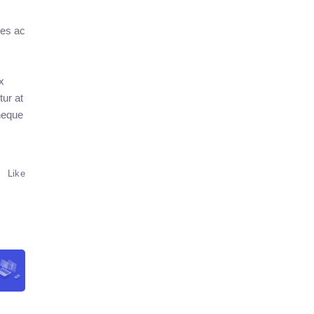
res ac
x
ur at
 neque
Like