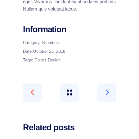
eget. Vivamus tincidunt ex ut sodales pretium.
Nullam quis volutpat lacus.
Information
Category:
Branding
Date:
October 26, 2018
Tags:
Colors
Design
Related posts