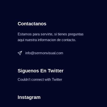
Contactanos
Estamos para servirte, si tienes preguntas
aqui nuestra informacion de contacto.
info@sermonvisual.com
Siguenos En Twitter
Couldn't connect with Twitter
Instagram