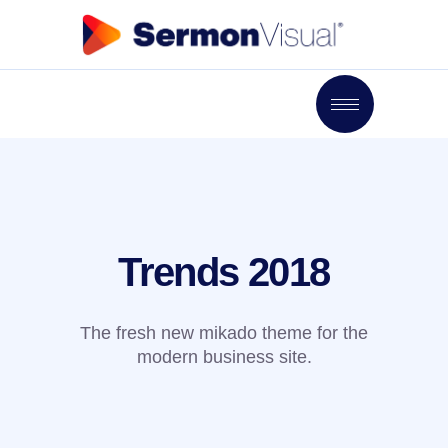
Trends 2018
The fresh new mikado theme for the
modern business site.