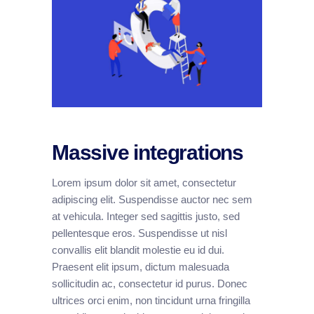
Massive integrations
Lorem ipsum dolor sit amet, consectetur
adipiscing elit. Suspendisse auctor nec sem
at vehicula. Integer sed sagittis justo, sed
pellentesque eros. Suspendisse ut nisl
convallis elit blandit molestie eu id dui.
Praesent elit ipsum, dictum malesuada
sollicitudin ac, consectetur id purus. Donec
ultrices orci enim, non tincidunt urna fringilla