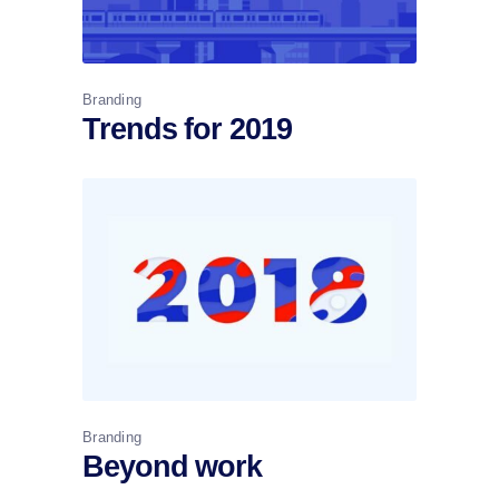
Branding
Trends for 2019
Branding
Beyond work