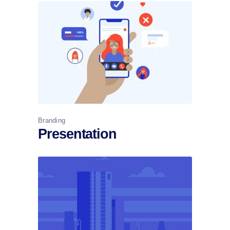
Branding
Presentation