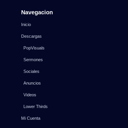
Navegacion
Inicio
Descargas
PopVisuals
Sermones
Sociales
Anuncios
Videos
Lower Thirds
Mi Cuenta