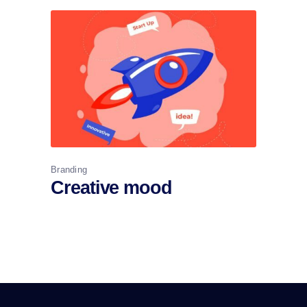
Branding
Creative mood