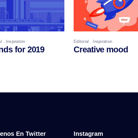
al
Inspiration
Editorial
Inspiration
nds for 2019
Creative mood
enos En Twitter
Instagram