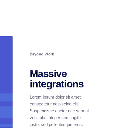
Beyond Work
Massive
integrations
Lorem ipsum dolor sit amet,
consectetur adipiscing elit.
Suspendisse auctor nec sem at
vehicula. Integer sed sagittis
justo, sed pellentesque eros.