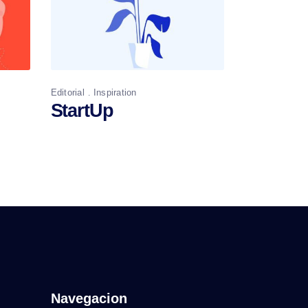
Editorial
Inspiration
StartUp
Navegacion