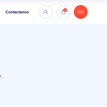
0
Contactanos
e.