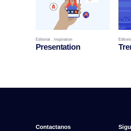
Editorial
Inspiration
Editori
Presentation
Tre
Contactanos
Sigu