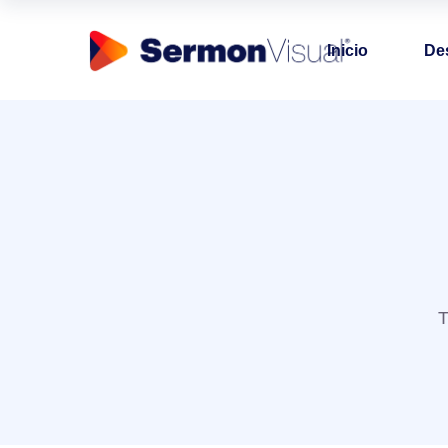
Inicio
De
T