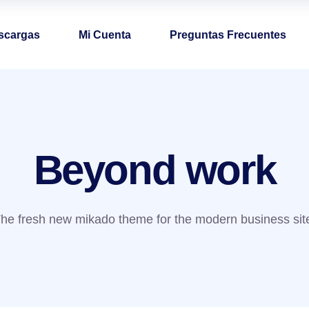
scargas
Mi Cuenta
Preguntas Frecuentes
Beyond work
he fresh new mikado theme for the modern business sit