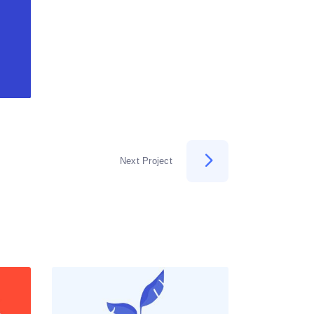
Next Project