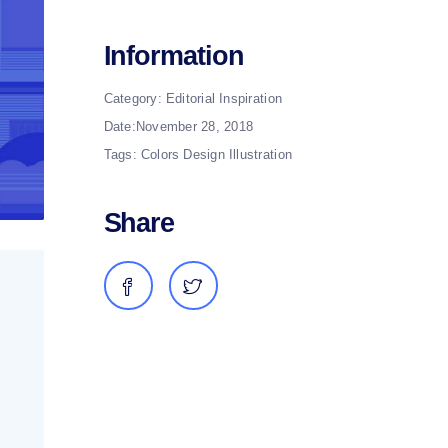
Information
Category:
Editorial
Inspiration
Date:
November 28, 2018
Tags:
Colors
Design
Illustration
Share