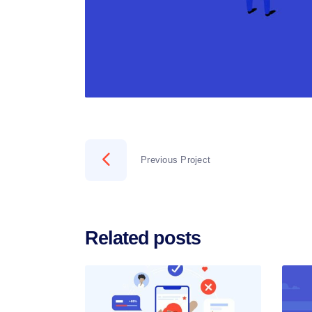
Previous Project
Related posts