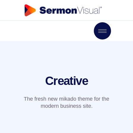
Creative
The fresh new mikado theme for the
modern business site.