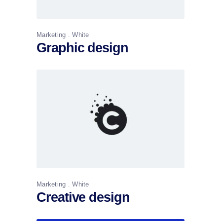
Marketing
White
Graphic design
Marketing
White
Creative design